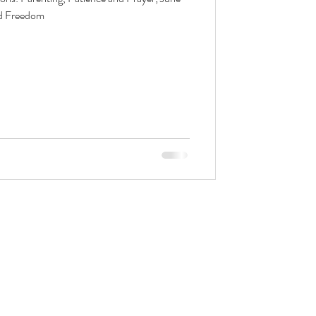
nd Freedom