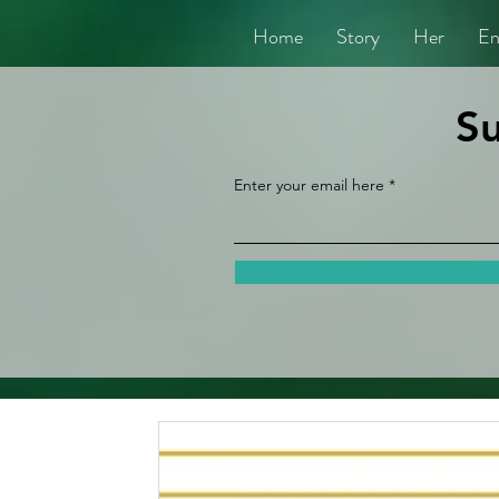
Home
Story
Her
En
Su
Enter your email here