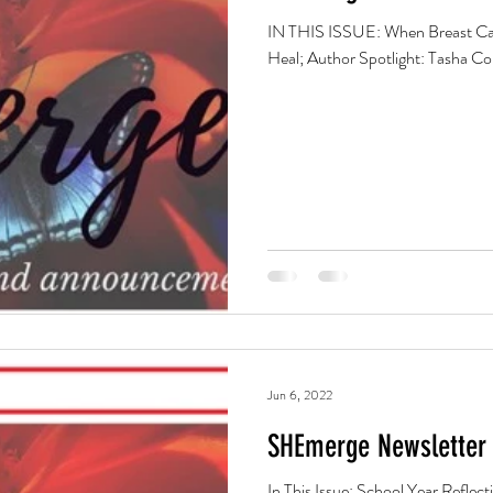
IN THIS ISSUE: When Breast Can
Heal; Author Spotlight: Tasha 
Jun 6, 2022
SHEmerge Newsletter 
In This Issue: School Year Reflections: Parenting, Patience and Prayer; June