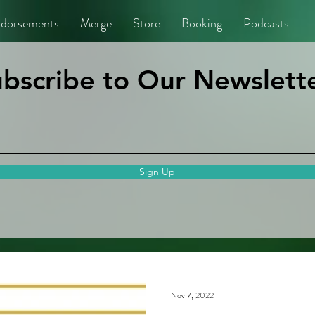
dorsements
Merge
Store
Booking
Podcasts
bscribe to Our Newslette
Sign Up
Nov 7, 2022