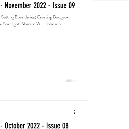
- November 2022 - Issue 09
 Setting Boundaries; Creating Budget-
r Spotlight: Sherard W.L. Johnson
- October 2022 - Issue 08