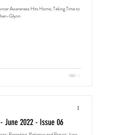
cer Awareness Hits Home; Taking Time to
Cohen-Glynn
- June 2022 - Issue 06