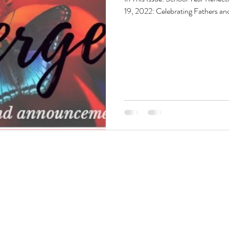
19, 2022: Celebrating Fathers a