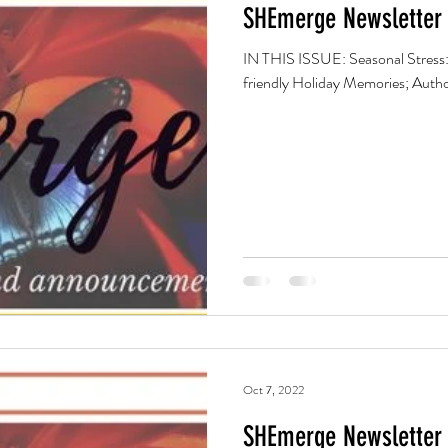
SHEmerge Newsletter 
IN THIS ISSUE: Seasonal Stress:
friendly Holiday Memories; Autho
Oct 7, 2022
SHEmerge Newsletter 