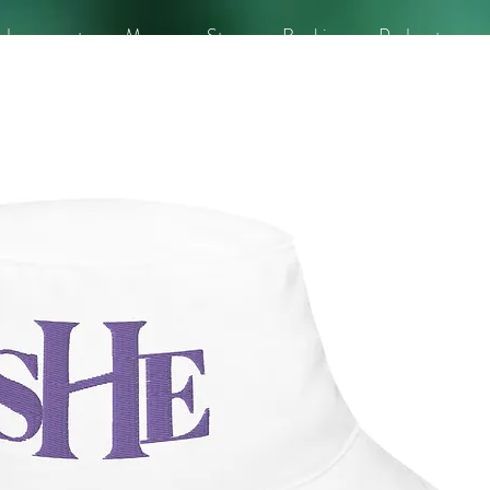
dorsements
Merge
Store
Booking
Podcasts