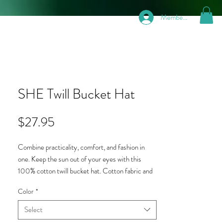
Members
SHE Twill Bucket Hat
Price
$27.95
Combine practicality, comfort, and fashion in 
one. Keep the sun out of your eyes with this 
100% cotton twill bucket hat. Cotton fabric and 
sewn eyelets are sure to help you stay cool 
Color
*
during any activity, be it a stroll through the park, 
an intense game of sports or a day at the beach.
Select