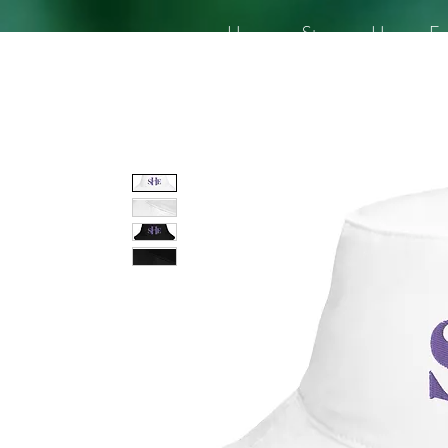
Home
Story
Her
En