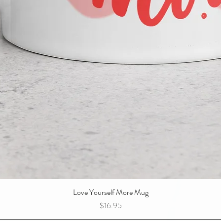
Love Yourself More Mug
Quick View
Price
$16.95