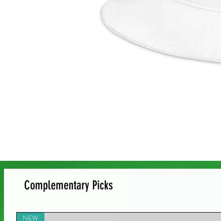
Complementary Picks
NEW