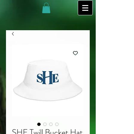
SHE Twill Bucket Hat