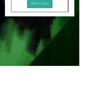
Add to Cart