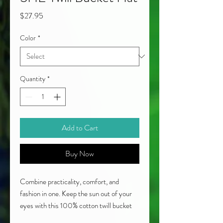
Price
$27.95
Color
*
Quantity
*
Add to Cart
Buy Now
Combine practicality, comfort, and 
fashion in one. Keep the sun out of your 
eyes with this 100% cotton twill bucket 
hat. Cotton fabric and sewn eyelets are 