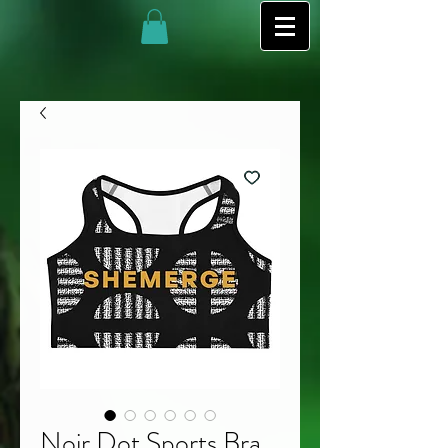
Noir Dot Sports Bra