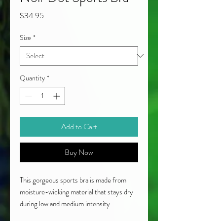
Price
$34.95
Size
*
Quantity
*
Add to Cart
Buy Now
This gorgeous sports bra is made from
moisture-wicking material that stays dry
during low and medium intensity
workouts. The black and white pattern is