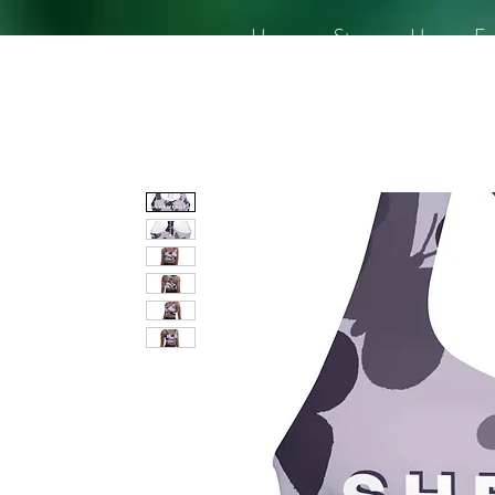
Home
Story
Her
En