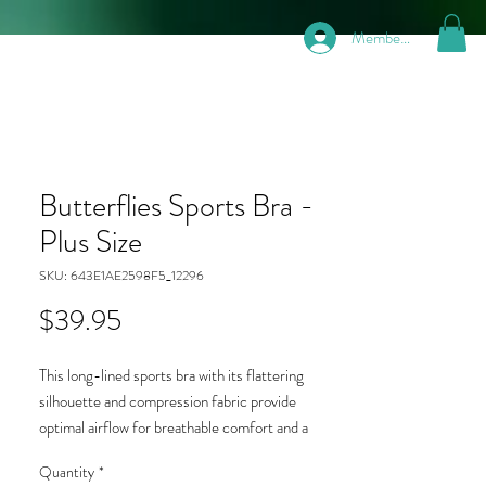
Members
Butterflies Sports Bra -
Plus Size
SKU: 643E1AE2598F5_12296
Price
$39.95
This long-lined sports bra with its flattering
silhouette and compression fabric provide
optimal airflow for breathable comfort and a
supportive fit that moves with you while running,
Quantity
*
jumping, or lifting weights. Moisture-wicking