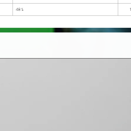
48 ⅞
1