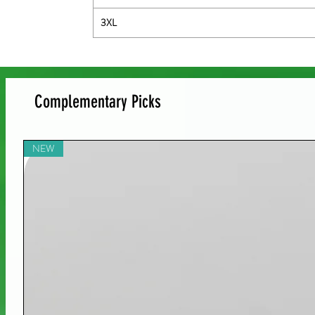
3XL
Complementary Picks
NEW