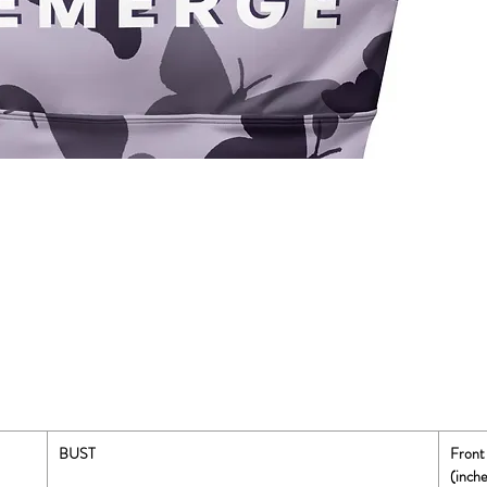
BUST
Front
(inche