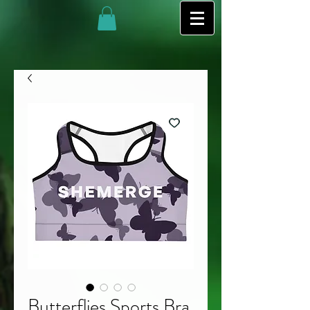
Butterflies Sports Bra