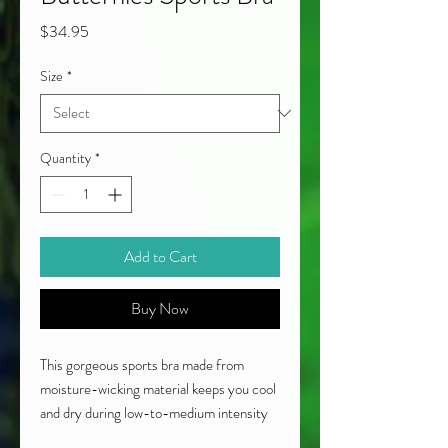
Price
$34.95
Size
*
Quantity
*
Add to Cart
Buy Now
This gorgeous sports bra made from
moisture-wicking material keeps you cool
and dry during low-to-medium intensity
workouts. Ideal for a range of activities