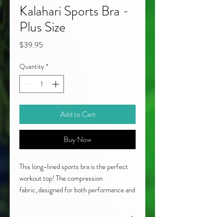
Kalahari Sports Bra -
Plus Size
Price
$39.95
Quantity
*
Add to Cart
Buy Now
This long-lined sports bra is the perfect
workout top! The compression
fabric, designed for both performance and
style, features geometric elements in
natural earth tones along with a double-