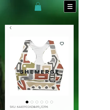
SKU: 6440902AD8419_12296